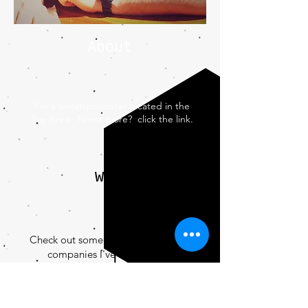
About
I'm a writer/producer located in the
Bay Area. Need more? click the link.
Work
Check out some of the networks and
companies I've worked with.