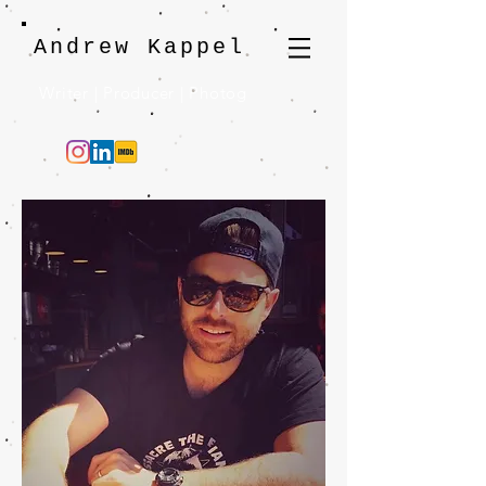
Andrew Kappel
Writer | Producer | Photog